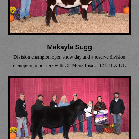
Makayla Sugg
Division champion open show day and a reserve division
champion junior day with CF Mona Lisa 2112 UH X ET.