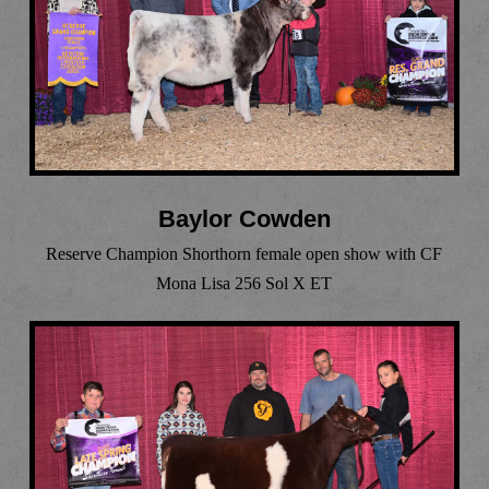
Baylor Cowden
Reserve Champion Shorthorn female open show with CF
Mona Lisa 256 Sol X ET