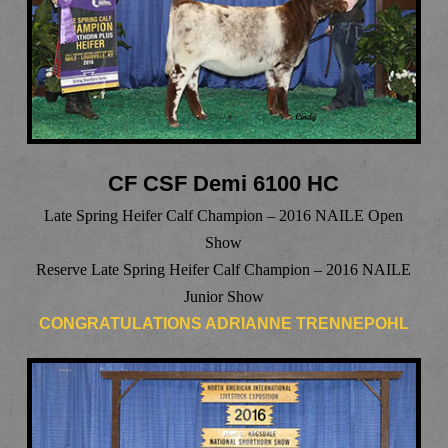
CF CSF Demi 6100 HC
Late Spring Heifer Calf Champion – 2016 NAILE Open
Show
Reserve Late Spring Heifer Calf Champion – 2016 NAILE
Junior Show
CONGRATULATIONS ADRIANNE TRENNEPOHL