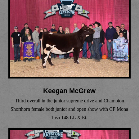
Keegan McGrew
Third overall in the junior supreme drive and Champion
Shorthorn female both junior and open show with CF Mona
Lisa 148 LL X Et.