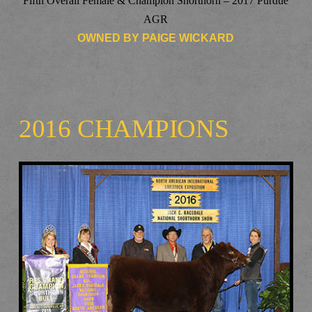
Fifth Overall Female & Champion Shorthorn – 2017 Purdue
AGR
OWNED BY PAIGE WICKARD
2016 CHAMPIONS