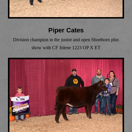
Piper Cates
Division champion in the junior and open Shorthorn plus
show with CF Jolene 1223 OP X ET