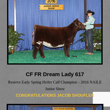
CF FR Dream Lady 617
Reserve Early Spring Heifer Calf Champion – 2016 NAILE
Junior Show
CONGRATULATIONS JACOB SHOUFLER