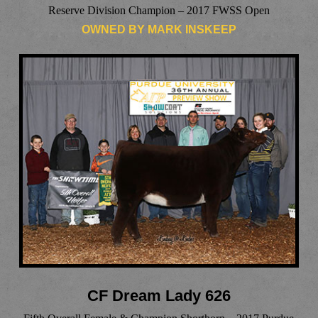
Reserve Division Champion – 2017 FWSS Open
OWNED BY MARK INSKEEP
CF Dream Lady 626