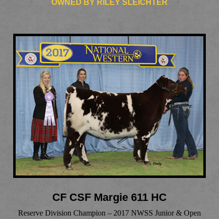
OWNED BY RILEY SLEICHTER
CF CSF Margie 611 HC
Reserve Division Champion – 2017 NWSS Junior & Open