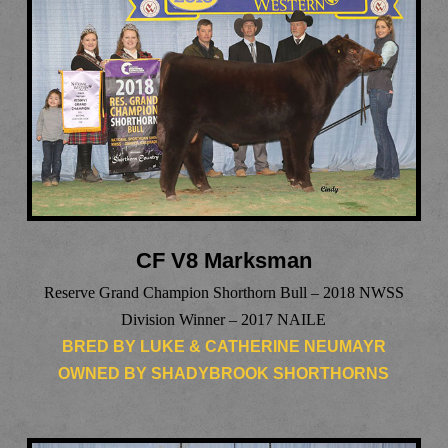
CF V8 Marksman
Reserve Grand Champion Shorthorn Bull – 2018 NWSS
Division Winner – 2017 NAILE
BRED BY LUKE & CATHERINE NEUMAYR
OWNED BY SHADYBROOK SHORTHORNS