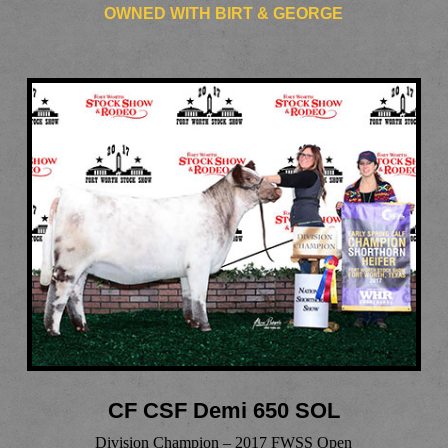
OWNED WITH BIRT & GEORGE
CF CSF Demi 650 SOL
Division Champion – 2017 FWSS Open