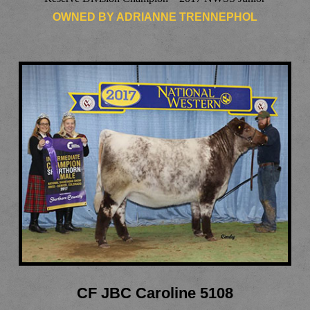
OWNED BY ADRIANNE TRENNEPHOL
CF JBC Caroline 5108