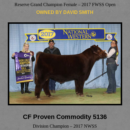
Reserve Grand Champion Female – 2017 FWSS Open
OWNED BY DAVID SMITH
CF Proven Commodity 5136
Division Champion – 2017 NWSS