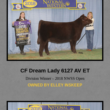
CF Dream Lady 6127 AV ET
Division Winner – 2018 NWSS Open
OWNED BY ELLEY INSKEEP