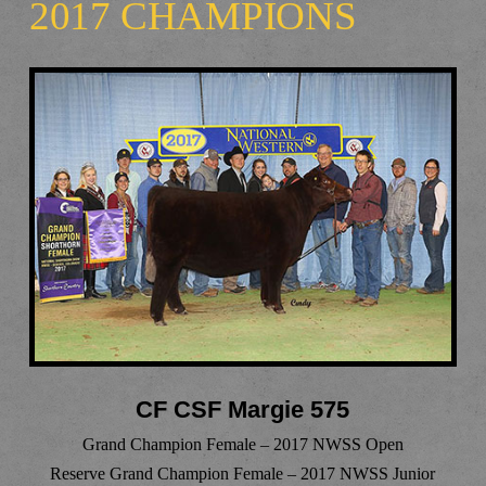
2017 CHAMPIONS
CF CSF Margie 575
Grand Champion Female – 2017 NWSS Open
Reserve Grand Champion Female – 2017 NWSS Junior