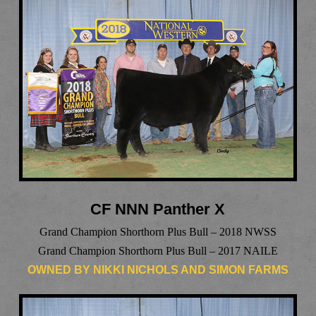
CF NNN Panther X
Grand Champion Shorthorn Plus Bull – 2018 NWSS
Grand Champion Shorthorn Plus Bull – 2017 NAILE
OWNED BY NIKKI NICHOLS AND SIMON FARMS