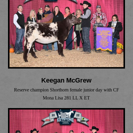
Keegan McGrew
Reserve champion Shorthorn female junior day with CF
Mona Lisa 281 LL X ET