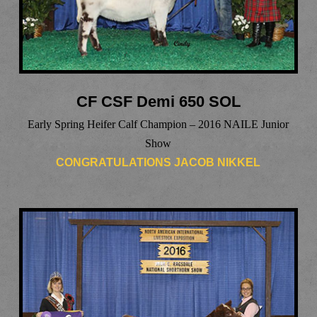
CF CSF Demi 650 SOL
Early Spring Heifer Calf Champion – 2016 NAILE Junior
Show
CONGRATULATIONS JACOB NIKKEL