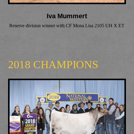
Iva Mummert
Reserve division winner with CF Mona Lisa 2105 UH X ET
2018 CHAMPIONS