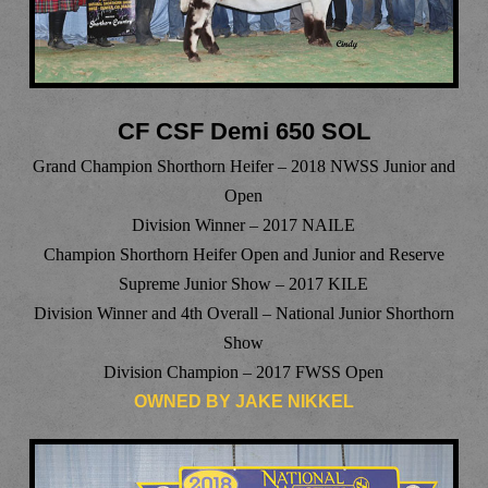
CF CSF Demi 650 SOL
Grand Champion Shorthorn Heifer – 2018 NWSS Junior and
Open
Division Winner – 2017 NAILE
Champion Shorthorn Heifer Open and Junior and Reserve
Supreme Junior Show – 2017 KILE
Division Winner and 4th Overall – National Junior Shorthorn
Show
Division Champion – 2017 FWSS Open
OWNED BY JAKE NIKKEL