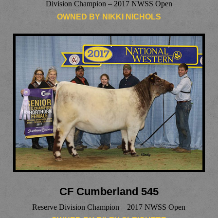
Division Champion – 2017 NWSS Open
OWNED BY NIKKI NICHOLS
CF Cumberland 545
Reserve Division Champion – 2017 NWSS Open