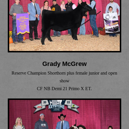
Grady McGrew
Reserve Champion Shorthorn plus female junior and open
show
CF NB Demi 21 Primo X ET.