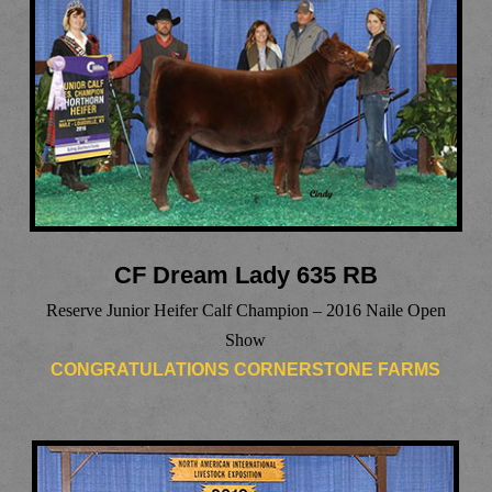
CF Dream Lady 635 RB
Reserve Junior Heifer Calf Champion – 2016 Naile Open
Show
CONGRATULATIONS CORNERSTONE FARMS