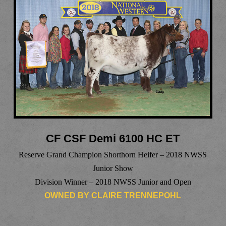
CF CSF Demi 6100 HC ET
Reserve Grand Champion Shorthorn Heifer – 2018 NWSS
Junior Show
Division Winner – 2018 NWSS Junior and Open
OWNED BY CLAIRE TRENNEPOHL