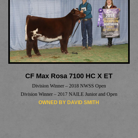
CF Max Rosa 7100 HC X ET
Division Winner – 2018 NWSS Open
Division Winner – 2017 NAILE Junior and Open
OWNED BY DAVID SMITH