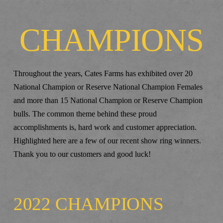
CHAMPIONS
Throughout the years, Cates Farms has exhibited over 20
National Champion or Reserve National Champion Females
and more than 15 National Champion or Reserve Champion
bulls. The common theme behind these proud
accomplishments is, hard work and customer appreciation.
Highlighted here are a few of our recent show ring winners.
Thank you to our customers and good luck!
2022 CHAMPIONS