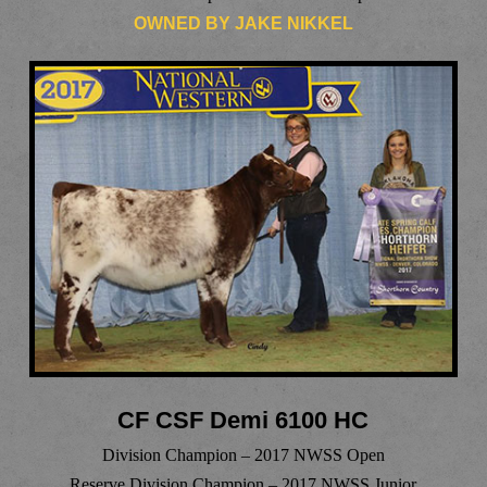
OWNED BY JAKE NIKKEL
CF CSF Demi 6100 HC
Division Champion – 2017 NWSS Open
Reserve Division Champion – 2017 NWSS Junior