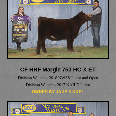
CF HHF Margie 750 HC X ET
Division Winner – 2018 NWSS Junior and Open
Division Winner – 2017 NAILE Junior
OWNED BY JAKE NIKKEL