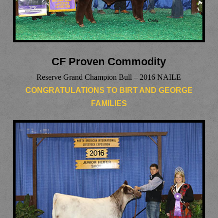
CF Proven Commodity
Reserve Grand Champion Bull – 2016 NAILE
CONGRATULATIONS TO BIRT AND GEORGE
FAMILIES