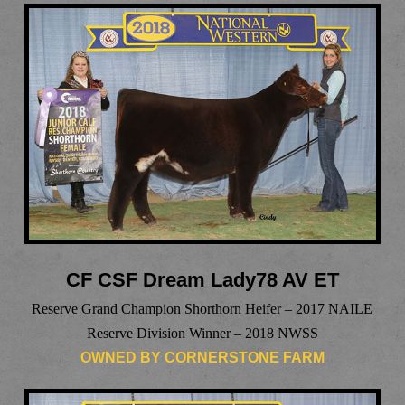
CF CSF Dream Lady78 AV ET
Reserve Grand Champion Shorthorn Heifer – 2017 NAILE
Reserve Division Winner – 2018 NWSS
OWNED BY CORNERSTONE FARM