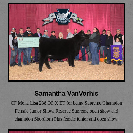
Samantha VanVorhis
CF Mona Lisa 238 OP X ET for being Supreme Champion
Female Junior Show, Reserve Supreme open show and
champion Shorthorn Plus female junior and open show.