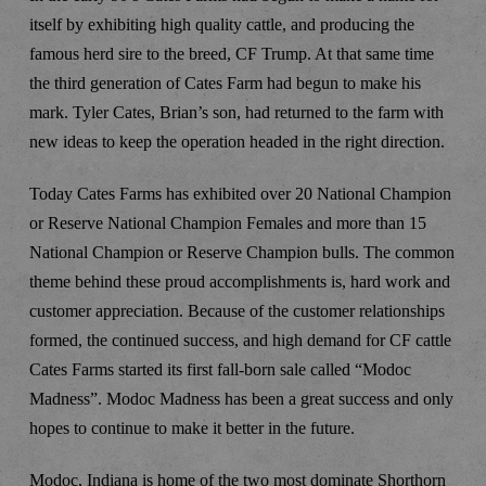
itself by exhibiting high quality cattle, and producing the
famous herd sire to the breed, CF Trump. At that same time
the third generation of Cates Farm had begun to make his
mark. Tyler Cates, Brian’s son, had returned to the farm with
new ideas to keep the operation headed in the right direction.
Today Cates Farms has exhibited over 20 National Champion
or Reserve National Champion Females and more than 15
National Champion or Reserve Champion bulls. The common
theme behind these proud accomplishments is, hard work and
customer appreciation. Because of the customer relationships
formed, the continued success, and high demand for CF cattle
Cates Farms started its first fall-born sale called “Modoc
Madness”. Modoc Madness has been a great success and only
hopes to continue to make it better in the future.
Modoc, Indiana is home of the two most dominate Shorthorn