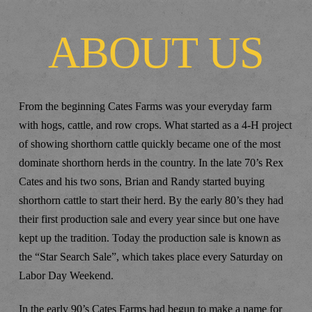
ABOUT US
From the beginning Cates Farms was your everyday farm
with hogs, cattle, and row crops. What started as a 4-H project
of showing shorthorn cattle quickly became one of the most
dominate shorthorn herds in the country. In the late 70’s Rex
Cates and his two sons, Brian and Randy started buying
shorthorn cattle to start their herd. By the early 80’s they had
their first production sale and every year since but one have
kept up the tradition. Today the production sale is known as
the “Star Search Sale”, which takes place every Saturday on
Labor Day Weekend.
In the early 90’s Cates Farms had begun to make a name for