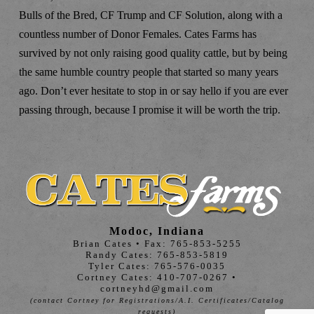
Bulls of the Bred, CF Trump and CF Solution, along with a
countless number of Donor Females. Cates Farms has
survived by not only raising good quality cattle, but by being
the same humble country people that started so many years
ago. Don’t ever hesitate to stop in or say hello if you are ever
passing through, because I promise it will be worth the trip.
Modoc, Indiana
Brian Cates • Fax: 765-853-5255
Randy Cates: 765-853-5819
Tyler Cates: 765-576-0035
Cortney Cates: 410-707-0267 •
cortneyhd@gmail.com
(contact Cortney for Registrations/A.I. Certificates/Catalog
requests)