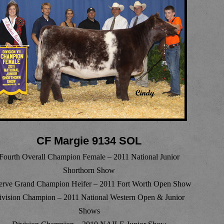
CF Margie 9134 SOL
Fourth Overall Champion Female – 2011 National Junior
Shorthorn Show
erve Grand Champion Heifer – 2011 Fort Worth Open Show
ivision Champion – 2011 National Western Open & Junior
Shows