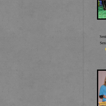
Sen
Sen