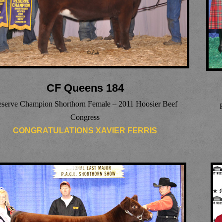
CF Queens 184
serve Champion Shorthorn Female – 2011 Hoosier Beef
Congress
CONGRATULATIONS XAVIER FERRIS