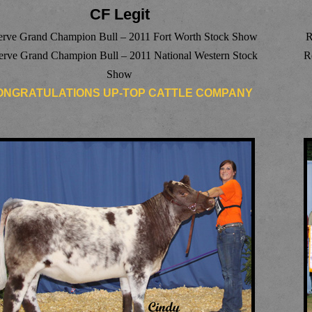
CF Legit
erve Grand Champion Bull – 2011 Fort Worth Stock Show
R
erve Grand Champion Bull – 2011 National Western Stock
R
Show
ONGRATULATIONS UP-TOP CATTLE COMPANY