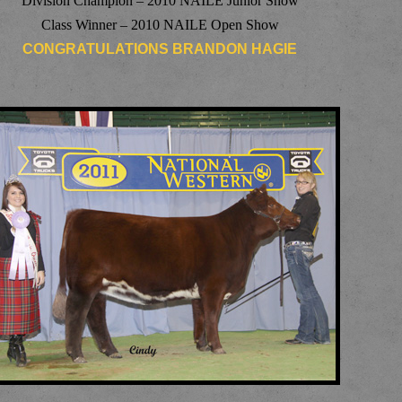
Division Champion – 2010 NAILE Junior Show
Class Winner – 2010 NAILE Open Show
CONGRATULATIONS BRANDON HAGIE