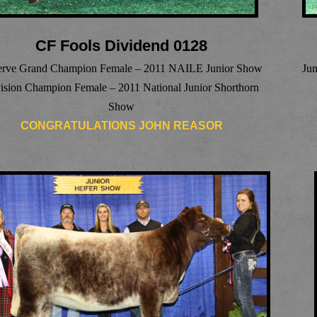
CF Fools Dividend 0128
erve Grand Champion Female – 2011 NAILE Junior Show
Ju
ision Champion Female – 2011 National Junior Shorthorn
Show
CONGRATULATIONS JOHN REASOR