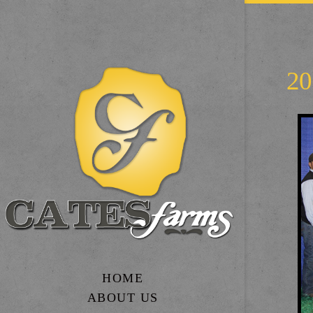
2
HOME
ABOUT US