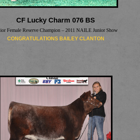
CF Lucky Charm 076 BS
nior Female Reserve Champion – 2011 NAILE Junior Show
CONGRATULATIONS BAILEY CLANTON