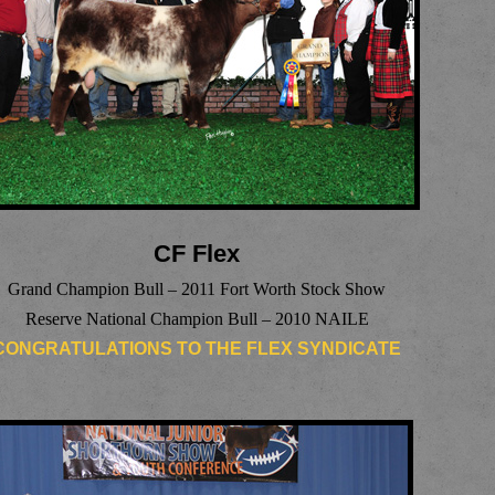
CF Flex
Grand Champion Bull – 2011 Fort Worth Stock Show
Reserve National Champion Bull – 2010 NAILE
CONGRATULATIONS TO THE FLEX SYNDICATE