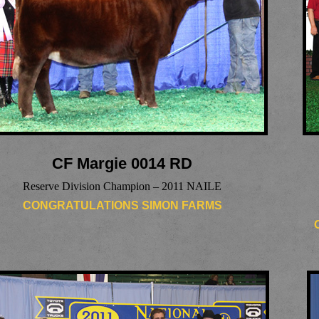
CF Margie 0014 RD
Reserve Division Champion – 2011 NAILE
CONGRATULATIONS SIMON FARMS