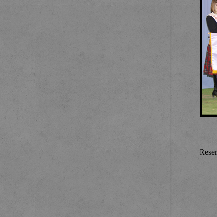
Reser