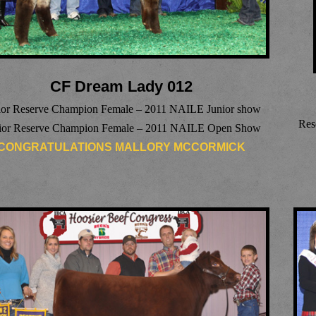
CF Dream Lady 012
ior Reserve Champion Female – 2011 NAILE Junior show
Res
ior Reserve Champion Female – 2011 NAILE Open Show
CONGRATULATIONS MALLORY MCCORMICK