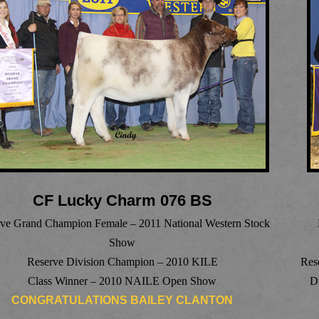
CF Lucky Charm 076 BS
ve Grand Champion Female – 2011 National Western Stock
Show
Reserve Division Champion – 2010 KILE
Res
Class Winner – 2010 NAILE Open Show
D
CONGRATULATIONS BAILEY CLANTON