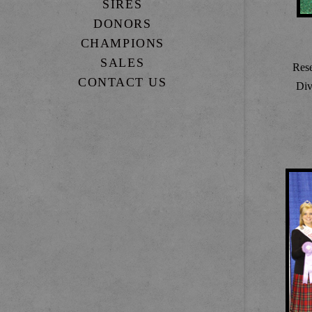
SIRES
DONORS
CHAMPIONS
SALES
Res
CONTACT US
Div