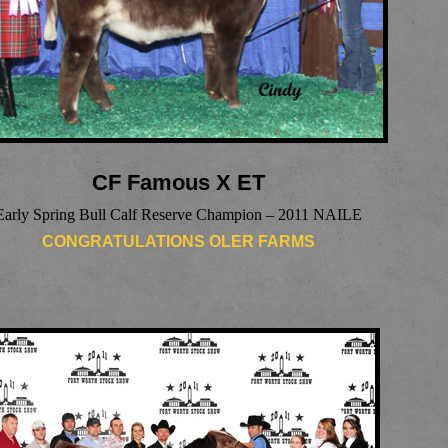
CF Famous X ET
Early Spring Bull Calf Reserve Champion – 2011 NAILE
CONGRATULATIONS OLER FARMS