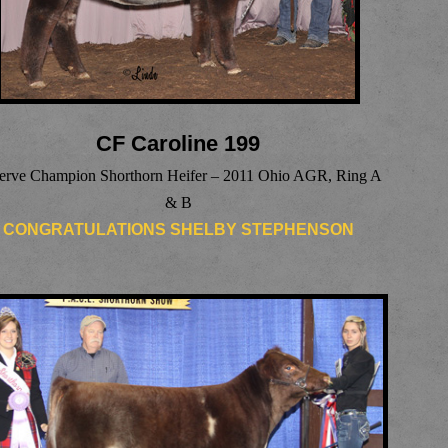
CF Caroline 199
erve Champion Shorthorn Heifer – 2011 Ohio AGR, Ring A
& B
CONGRATULATIONS SHELBY STEPHENSON