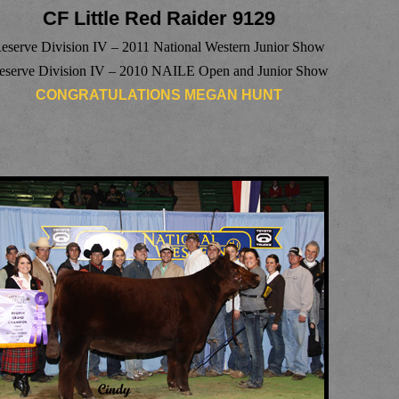
CF Little Red Raider 9129
eserve Division IV – 2011 National Western Junior Show
eserve Division IV – 2010 NAILE Open and Junior Show
CONGRATULATIONS MEGAN HUNT