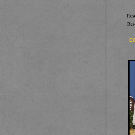
Res
Res
C