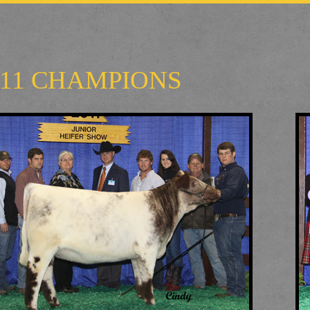
011 CHAMPIONS