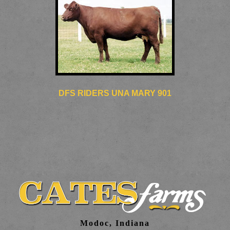
DFS RIDERS UNA MARY 901
Modoc, Indiana