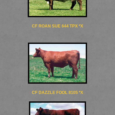
CF ROAN SUE 644 TPX *X
CF DAZZLE FOOL 8105 *X