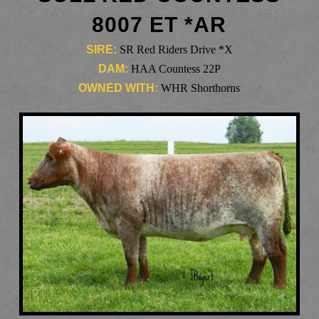
8007 ET *AR
SIRE:
SR Red Riders Drive *X
DAM:
HAA Countess 22P
OWNED WITH:
WHR Shorthorns