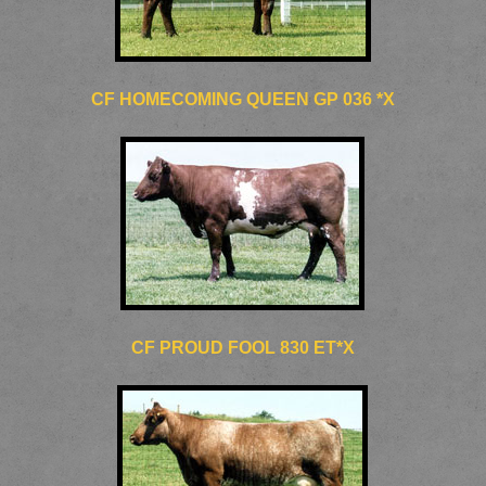
CF HOMECOMING QUEEN GP 036 *X
CF PROUD FOOL 830 ET*X