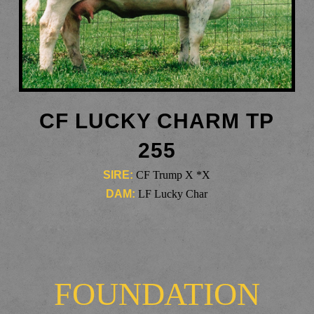
CF LUCKY CHARM TP
255
SIRE:
CF Trump X *X
DAM:
LF Lucky Char
FOUNDATION