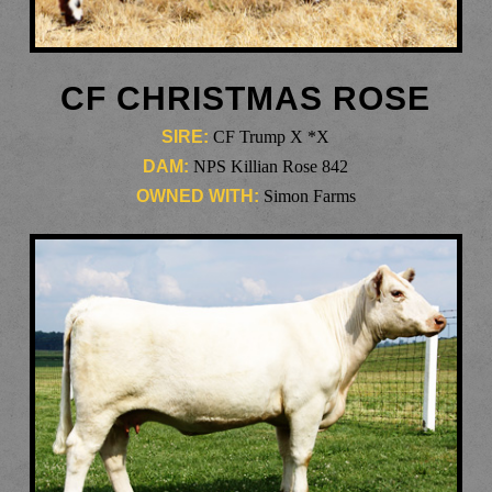
CF CHRISTMAS ROSE
SIRE:
CF Trump X *X
DAM:
NPS Killian Rose 842
OWNED WITH:
Simon Farms