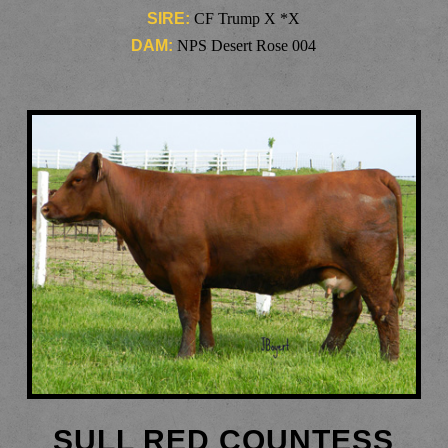
SIRE:
CF Trump X *X
DAM:
NPS Desert Rose 004
SULL RED COUNTESS