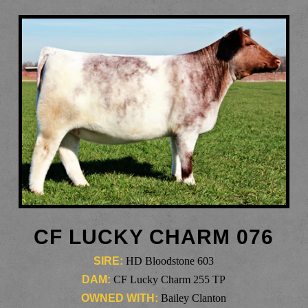
CF LUCKY CHARM 076
SIRE:
HD Bloodstone 603
DAM:
CF Lucky Charm 255 TP
OWNED WITH:
Bailey Clanton