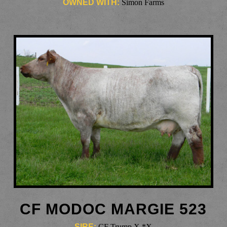
OWNED WITH:
Simon Farms
CF MODOC MARGIE 523
SIRE:
CF Trump X *X