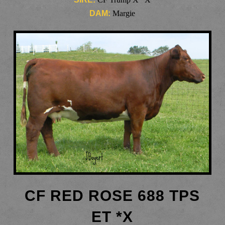
DAM:
Margie
CF RED ROSE 688 TPS
ET *X