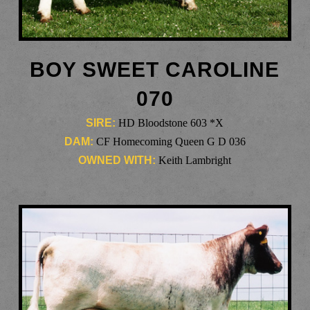
BOY SWEET CAROLINE
070
SIRE:
HD Bloodstone 603 *X
DAM:
CF Homecoming Queen G D 036
OWNED WITH:
Keith Lambright