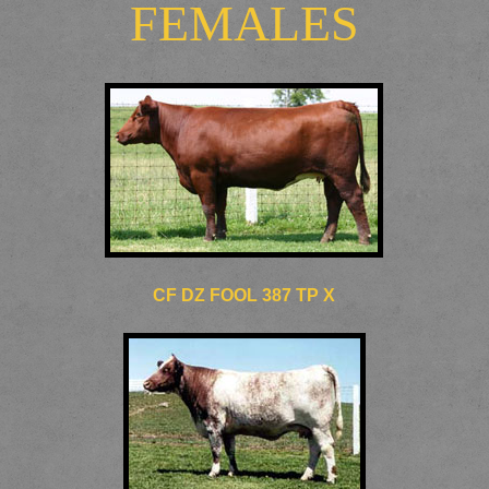
FEMALES
CF DZ FOOL 387 TP X