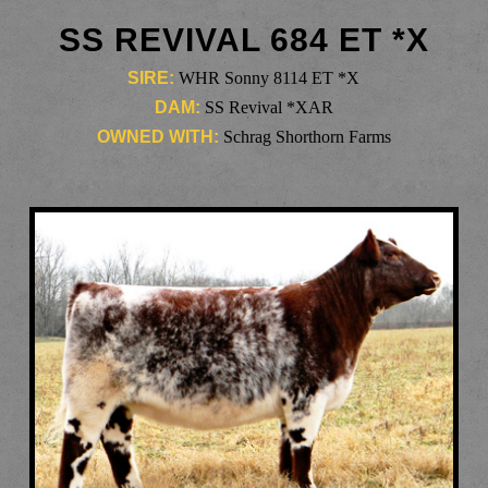
SS REVIVAL 684 ET *X
SIRE:
WHR Sonny 8114 ET *X
DAM:
SS Revival *XAR
OWNED WITH:
Schrag Shorthorn Farms