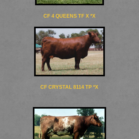
CF 4 QUEENS TF X *X
CF CRYSTAL 8114 TP *X