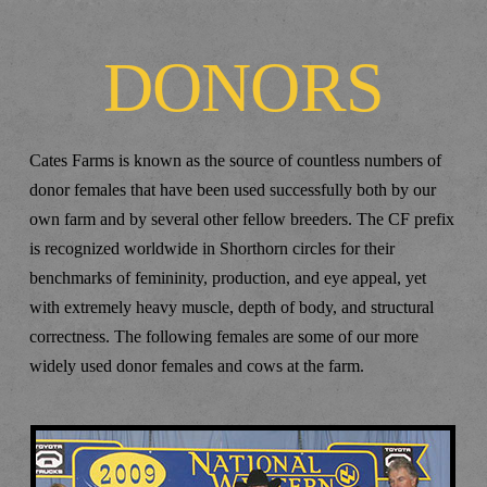
DONORS
Cates Farms is known as the source of countless numbers of
donor females that have been used successfully both by our
own farm and by several other fellow breeders. The CF prefix
is recognized worldwide in Shorthorn circles for their
benchmarks of femininity, production, and eye appeal, yet
with extremely heavy muscle, depth of body, and structural
correctness. The following females are some of our more
widely used donor females and cows at the farm.