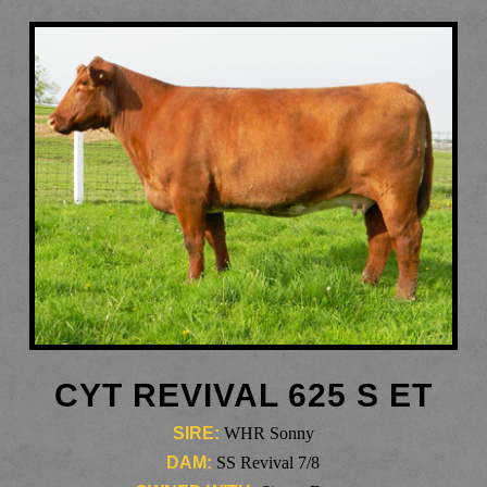
CYT REVIVAL 625 S ET
SIRE:
WHR Sonny
DAM:
SS Revival 7/8