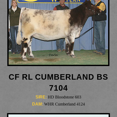
CF RL CUMBERLAND BS
7104
SIRE:
HD Bloodstone 603
DAM:
WHR Cumberland 4124