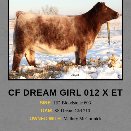
CF DREAM GIRL 012 X ET
SIRE:
HD Bloodstone 603
DAM:
SS Dream Girl 210
OWNED WITH:
Mallory McCormick