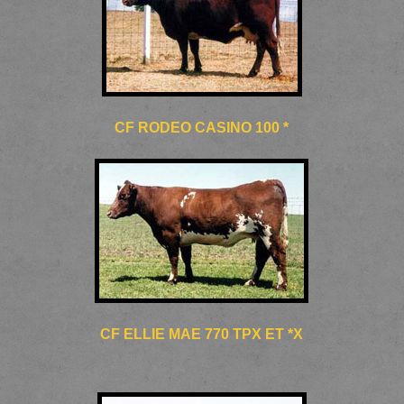
CF RODEO CASINO 100 *
CF ELLIE MAE 770 TPX ET *X